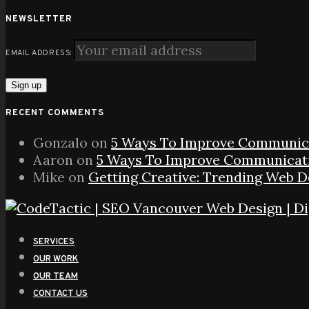
NEWSLETTER
EMAIL ADDRESS:
RECENT COMMENTS
Gonzalo
on
5 Ways To Improve Communica
Aaron
on
5 Ways To Improve Communicati
Mike
on
Getting Creative: Trending Web 
SERVICES
OUR WORK
OUR TEAM
CONTACT US