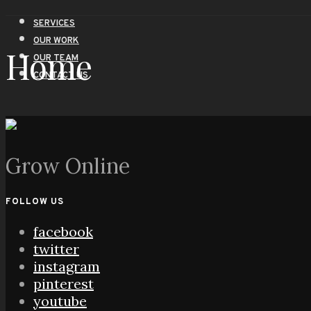
SERVICES
OUR WORK
Home
OUR TEAM
CONTACT US
Grow Online
FOLLOW US
facebook
twitter
instagram
pinterest
youtube