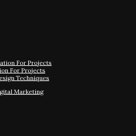
tion For Projects
on For Projects
Design Techniques