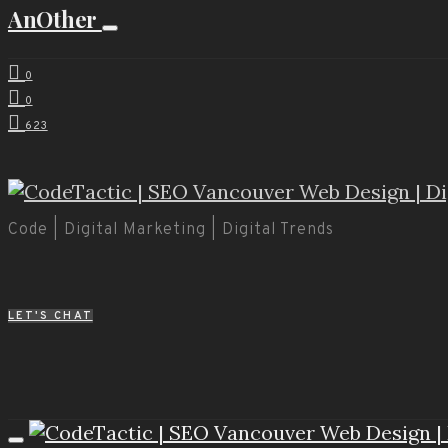
AnOther
0
0
623
Code | Digital Marketing | Digital Trends
LET'S CHAT