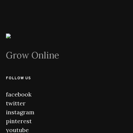
Grow Online
FOLLOW US
facebook
twitter
instagram
pinterest
youtube