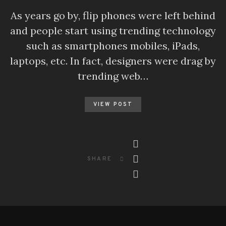
As years go by, flip phones were left behind
and people start using trending technology
such as smartphones mobiles, iPads,
laptops, etc. In fact, designers were drag by
trending web…
VIEW POST
SHARE