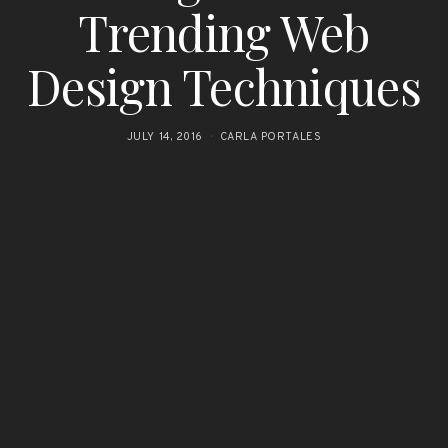
Trending Web
Design Techniques
JULY 14, 2016
CARLA PORTALES