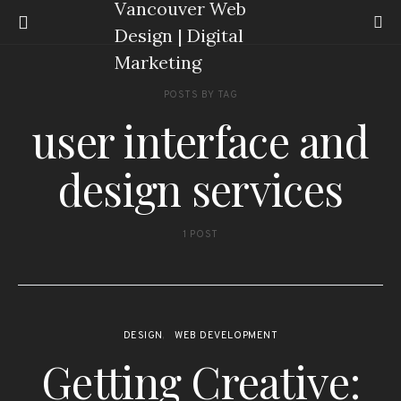
POSTS BY TAG
user interface and
design services
1 POST
DESIGN
WEB DEVELOPMENT
Getting Creative: