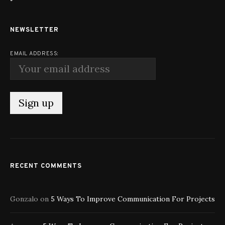
NEWSLETTER
EMAIL ADDRESS:
RECENT COMMENTS
Gonzalo
on
5 Ways To Improve Communication For Projects