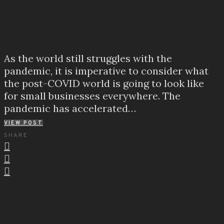
As the world still struggles with the
pandemic, it is imperative to consider what
the post-COVID world is going to look like
for small businesses everywhere. The
pandemic has accelerated…
VIEW POST
SHARE