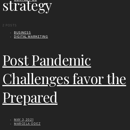
strategy
CONTACT US
2 POSTS
BUSINESS
DIGITAL MARKETING
Post Pandemic
Challenges favor the
Prepared
MAY 3, 2021
MARCELA ODEZ