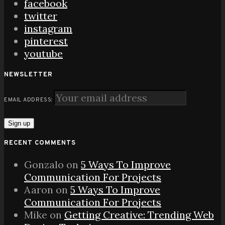
facebook
twitter
instagram
pinterest
youtube
NEWSLETTER
EMAIL ADDRESS:
RECENT COMMENTS
Gonzalo
on
5 Ways To Improve
Communication For Projects
Aaron
on
5 Ways To Improve
Communication For Projects
Mike
on
Getting Creative: Trending Web