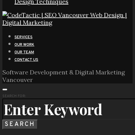
Design Techniques
SERVICES
OUR WORK
OUR TEAM
CONTACT US
Software Development & Digital Marketing
Vancouver
SEARCH FOR:
SEARCH