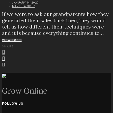
JANUARY 14, 2020
MARCELA ODEZ
If we were to ask our grandparents how they
generated their sales back then, they would
tell us how different their techniques were
and it is because everything continues to…
VIEW POST
SHARE
Grow Online
FOLLOW US