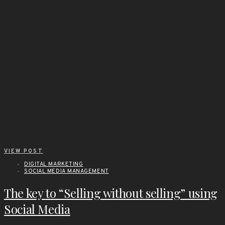
VIEW POST
DIGITAL MARKETING
SOCIAL MEDIA MANAGEMENT
The key to “Selling without selling” using
Social Media