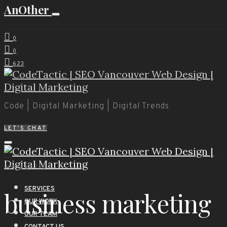
AnOther
0
0
623
Code | Digital Marketing | Digital Trends
LET'S CHAT
POSTS BY TAG
SERVICES
business marketing
OUR WORK
OUR TEAM