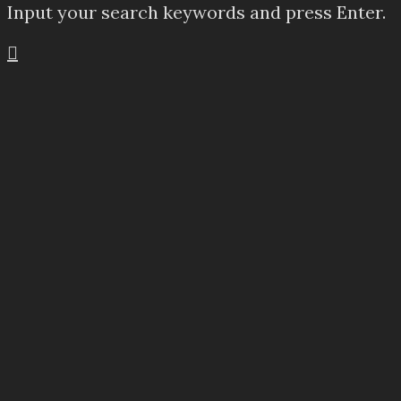
Input your search keywords and press Enter.