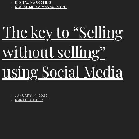
DIGITAL MARKETING
SOCIAL MEDIA MANAGEMENT
The key to “Selling
without selling”
using Social Media
JANUARY 14, 2020
MARCELA ODEZ