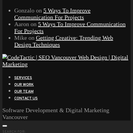
Gonzalo
on
5 Ways To Improve
Communication For Projects
Aaron
on
5 Ways To Improve Communication
For Projects
Mike
on
Getting Creative: Trending Web
Design Techniques
SERVICES
OUR WORK
OUR TEAM
CONTACT US
Software Development & Digital Marketing
Vancouver
SEARCH FOR: