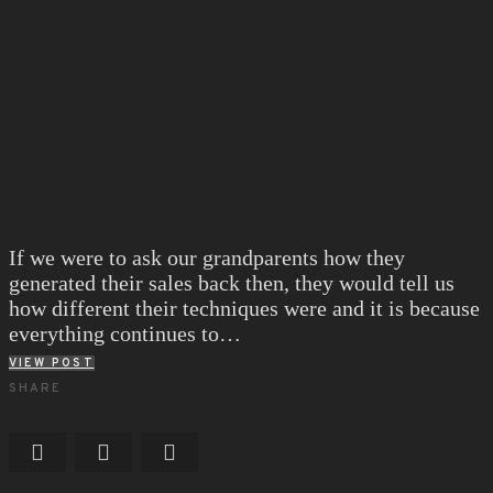
If we were to ask our grandparents how they
generated their sales back then, they would tell us
how different their techniques were and it is because
everything continues to…
VIEW POST
SHARE