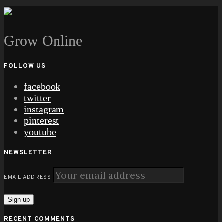
Grow Online
FOLLOW US
facebook
twitter
instagram
pinterest
youtube
NEWSLETTER
EMAIL ADDRESS:
RECENT COMMENTS