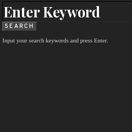
SEARCH
Input your search keywords and press Enter.