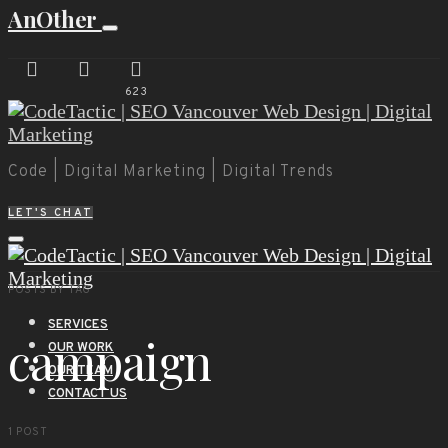
AnOther
623
Code | Digital Marketing | Digital Trends
LET'S CHAT
POSTS BY TAG
SERVICES
campaign
OUR WORK
OUR TEAM
CONTACT US
1 POST