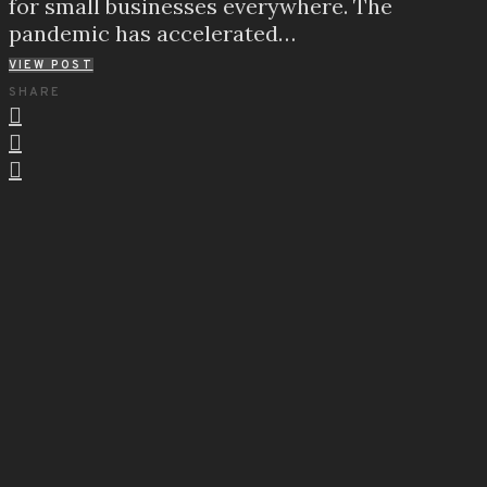
for small businesses everywhere. The
pandemic has accelerated…
VIEW POST
SHARE