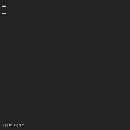
VIEW POST