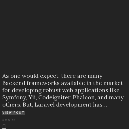
As one would expect, there are many
Backend frameworks available in the market
for developing robust web applications like
Symfony, Yii, Codeigniter, Phalcon, and many
others. But, Laravel development has…
VIEW POST
SHARE