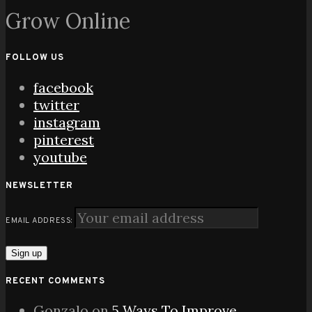
Grow Online
FOLLOW US
facebook
twitter
instagram
pinterest
youtube
NEWSLETTER
EMAIL ADDRESS:
RECENT COMMENTS
Gonzalo
on
5 Ways To Improve