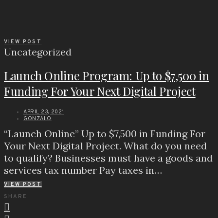
VIEW POST
Uncategorized
Launch Online Program: Up to $7,500 in
Funding For Your Next Digital Project
APRIL 23, 2021
GONZALO
“Launch Online” Up to $7,500 in Funding For
Your Next Digital Project. What do you need
to qualify? Businesses must have a goods and
services tax number Pay taxes in…
VIEW POST
SHARE