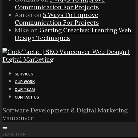
Communication For Projects
Aaron
on
5 Ways To Improve
Communication For Projects
Mike
on
Getting Creative: Trending Web
Design Techniques
SERVICES
OUR WORK
OUR TEAM
CONTACT US
Software Development & Digital Marketing
Vancouver
SEARCH FOR: