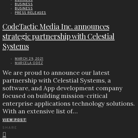
BUSINESS
BUSINESS
PRESS RELEASES
CodeTactic Media Inc. announces
strategic partnership with Celestial
Systems
MARCH 29, 2021
MARCELA ODEZ
We are proud to announce our latest
partnership with Celestial Systems, a
software, and App development company
focused on building mission-critical
enterprise applications technology solutions.
With an extensive list of…
VIEW POST
SHARE