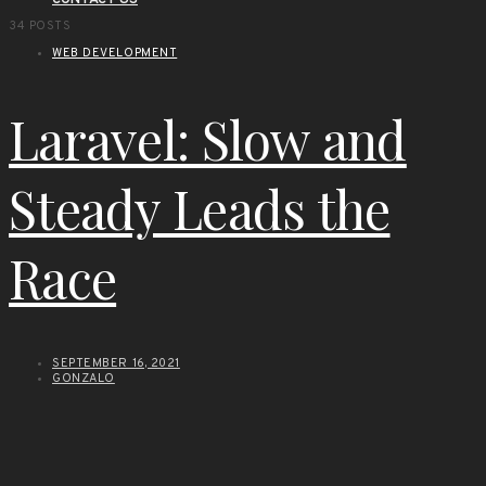
CONTACT US
34 POSTS
WEB DEVELOPMENT
Laravel: Slow and
Steady Leads the
Race
SEPTEMBER 16, 2021
GONZALO