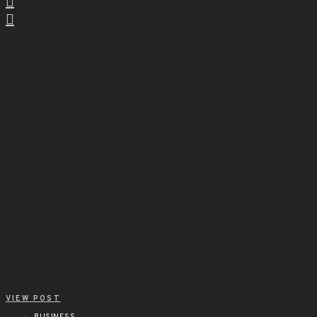
VIEW POST
BUSINESS