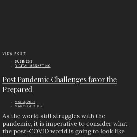
VIEW POST
BUSINESS
DIGITAL MARKETING
Post Pandemic Challenges favor the
Prepared
MAY 3, 2021
MARCELA ODEZ
As the world still struggles with the
pandemic, it is imperative to consider what
the post-COVID world is going to look like