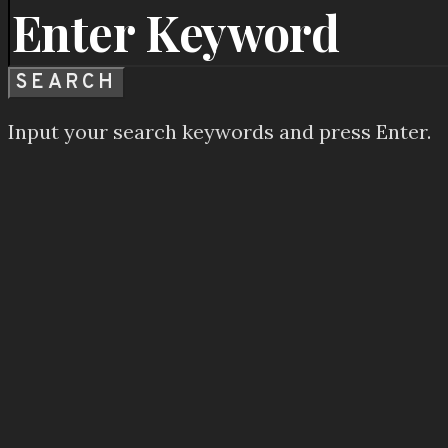
SEARCH
Input your search keywords and press Enter.