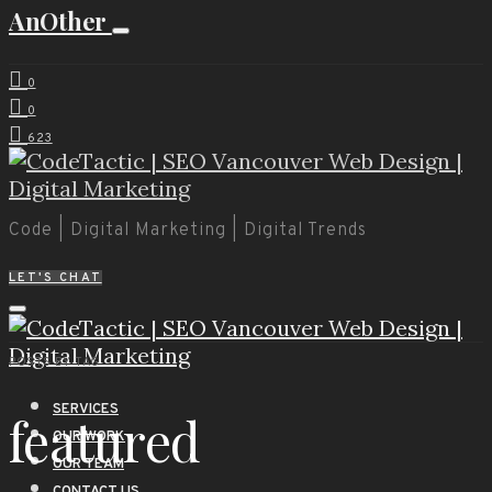
AnOther
0
0
623
Code | Digital Marketing | Digital Trends
LET'S CHAT
POSTS BY TAG
SERVICES
featured
OUR WORK
OUR TEAM