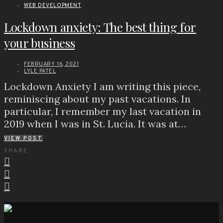
WEB DEVELOPMENT
Lockdown anxiety: The best thing for
your business
FEBRUARY 16, 2021
LYLE PATEL
Lockdown Anxiety I am writing this piece,
reminiscing about my past vacations. In
particular, I remember my last vacation in
2019 when I was in St. Lucia. It was at…
VIEW POST
SHARE