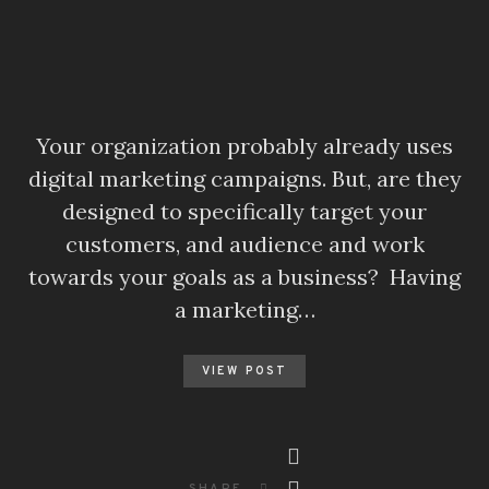
Your organization probably already uses
digital marketing campaigns. But, are they
designed to specifically target your
customers, and audience and work
towards your goals as a business? Having
a marketing…
VIEW POST
SHARE