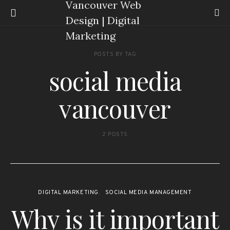
POSTS BY TAG
social media
vancouver
2 POSTS
DIGITAL MARKETING
SOCIAL MEDIA MANAGEMENT
Why is it important