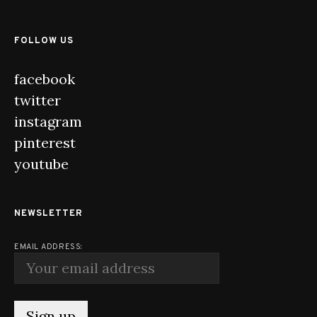
FOLLOW US
facebook
twitter
instagram
pinterest
youtube
NEWSLETTER
EMAIL ADDRESS: