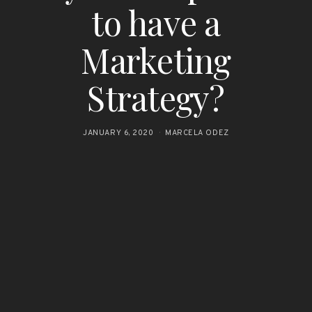
to have a
Marketing
Strategy?
JANUARY 6, 2020
MARCELA ODEZ