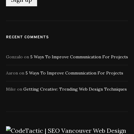
RECENT COMMENTS
Gonzalo
on
5 Ways To Improve Communication For Projects
Aaron
on
5 Ways To Improve Communication For Projects
Mike
on
Getting Creative: Trending Web Design Techniques