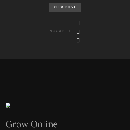
VIEW POST
SHARE
Grow Online