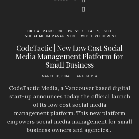
DIGITAL MARKETING
PRESS RELEASES
SEO
SOCIAL MEDIA MANAGEMENT
WEB DEVELOPMENT
CodeTactic | New Low Cost Social
Media Management Platform for
Small Business
MARCH 31, 2014
TANU GUPTA
CodeTactic Media, a Vancouver based digital
start-up announces today the official launch
of its low cost social media
management platform. This new platform
empowers social media management for small
business owners and agencies…