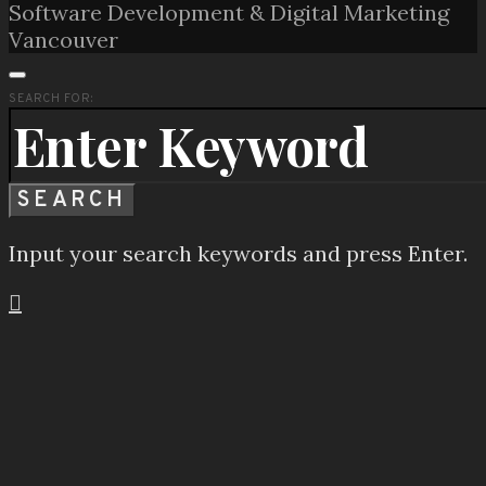
Software Development & Digital Marketing
Vancouver
SEARCH FOR:
SEARCH
Input your search keywords and press Enter.