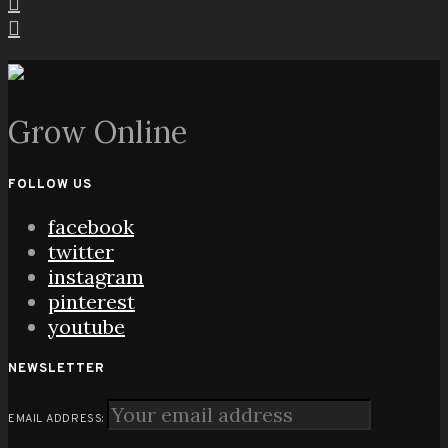
Grow Online
FOLLOW US
facebook
twitter
instagram
pinterest
youtube
NEWSLETTER
EMAIL ADDRESS: