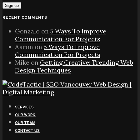
RECENT COMMENTS
Gonzalo
on
5 Ways To Improve
Communication For Projects
Aaron
on
5 Ways To Improve
Communication For Projects
Mike
on
Getting Creative: Trending Web
Design Techniques
SERVICES
OUR WORK
OUR TEAM
CONTACT US