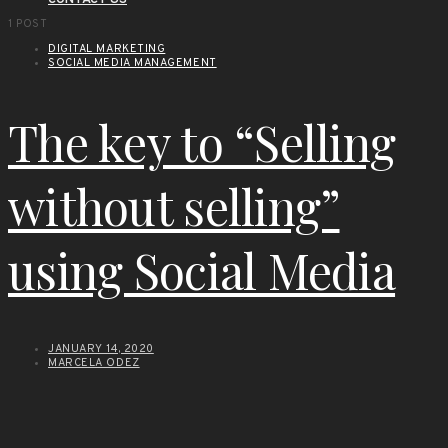
CONTACT US
1 POST
DIGITAL MARKETING
SOCIAL MEDIA MANAGEMENT
The key to “Selling
without selling”
using Social Media
JANUARY 14, 2020
MARCELA ODEZ