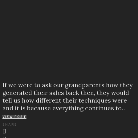
If we were to ask our grandparents how they
generated their sales back then, they would
tell us how different their techniques were
and it is because everything continues to…
VIEW POST
SHARE