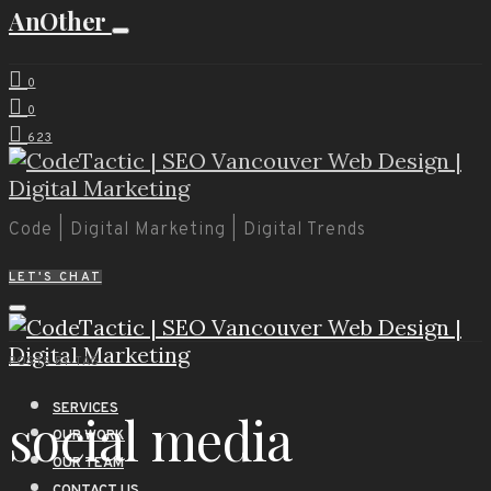
AnOther
0
0
623
Code | Digital Marketing | Digital Trends
LET'S CHAT
POSTS BY TAG
SERVICES
social media
OUR WORK
OUR TEAM