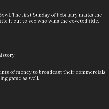
 Bowl. The first Sunday of February marks the
le it out to see who wins the coveted title.
history
ounts of money to broadcast their commercials.
sing game as well.