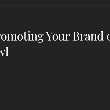
romoting Your Brand o
wl