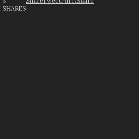
3
Share
Tweet
Pin It
Share
SHARES