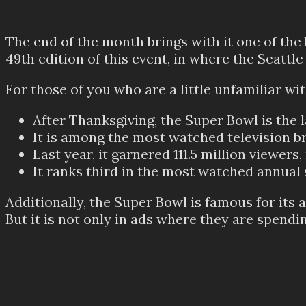
The end of the month brings with it one of the
49th edition of this event, in where the Seattl
For those of you who are a little unfamiliar wi
After Thanksgiving, the Super Bowl is the 
It is among the most watched television b
Last year, it garnered 111.5 million viewe
It ranks third in the most watched annual 
Additionally, the Super Bowl is famous for it
But it is not only in ads where they are spendi