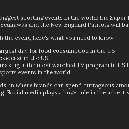
 biggest sporting events in the world: the Super
e Seahawks and the New England Patriots will batt
th the event, here’s what you need to know:
largest day for food consumption in the US
roadcast in the US
rs, making it the most watched TV program in US 
sports events in the world
s ads, in where brands can spend outrageous am
ng. Social media plays a huge rule in the adverti