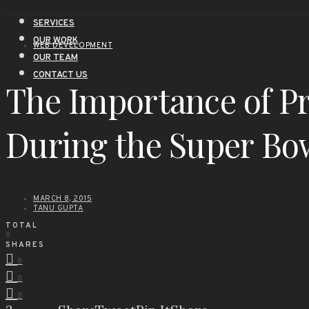
SERVICES
OUR WORK
WEB DEVELOPMENT
OUR TEAM
CONTACT US
The Importance of P
During the Super Bo
MARCH 8, 2015
TANU GUPTA
TOTAL
0
SHARES
0
0
0