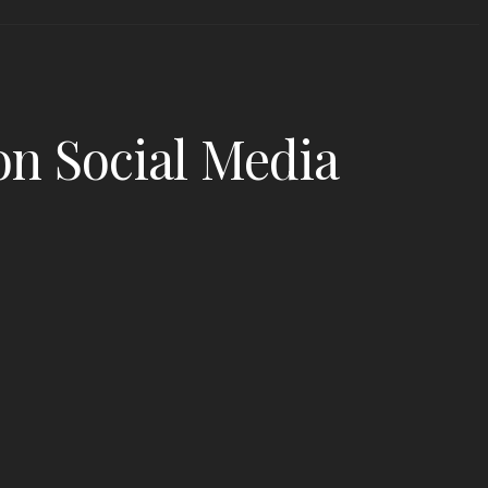
n Social Media