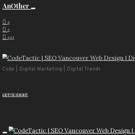
AnOther
0
0
623
Code | Digital Marketing | Digital Trends
LET'S CHAT