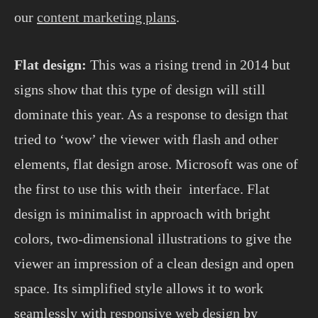
our
content marketing plans
.
Flat design:
This was a rising trend in 2014 but
signs show that this type of design will still
dominate this year. As a response to design that
tried to ‘wow’ the viewer with flash and other
elements, flat design arose. Microsoft was one of
the first to use this with their interface. Flat
design is minimalist in approach with bright
colors, two-dimensional illustrations to give the
viewer an impression of a clean design and open
space. Its simplified style allows it to work
seamlessly with
responsive web design
by