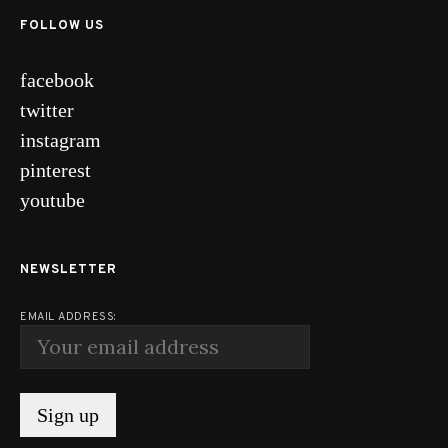
FOLLOW US
facebook
twitter
instagram
pinterest
youtube
NEWSLETTER
EMAIL ADDRESS: