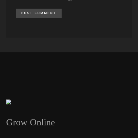
Grow Online