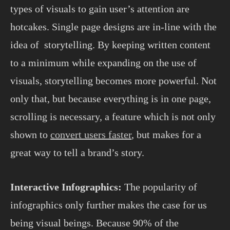
types of visuals to gain user’s attention are
hotcakes. Single page designs are in-line with the
idea of storytelling. By keeping written content
to a minimum while expanding on the use of
visuals, storytelling becomes more powerful. Not
only that, but because everything is in one page,
scrolling is necessary, a feature which is not only
shown to
convert users faster
, but makes for a
great way to tell a brand’s story.
Interactive Infographics:
The popularity of
infographics only further makes the case for us
being visual beings. Because 90% of the