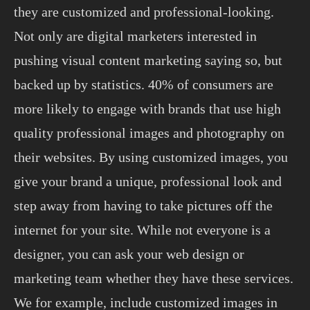
they are customized and professional-looking.
Not only are digital marketers interested in
pushing visual content marketing saying so, but
backed up by statistics. 40% of consumers are
more likely to engage with brands that use high
quality professional images and photography on
their websites. By using customized images, you
give your brand a unique, professional look and
step away from having to take pictures off the
internet for your site. While not everyone is a
designer, you can ask your web design or
marketing team whether they have these services.
We for example, include customized images in