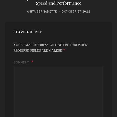
Speed and Performance
ANITA BERNADETTE
OCTOBER 27, 2022
LEAVE A REPLY
YOUR EMAIL ADDRESS WILL NOT BE PUBLISHED.
*
REQUIRED FIELDS ARE MARKED
COMMENT