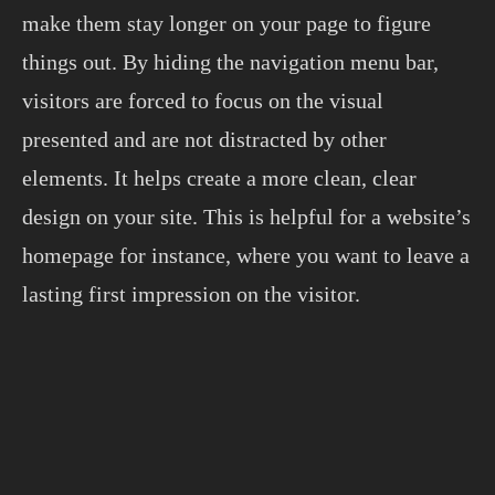
make them stay longer on your page to figure
things out. By hiding the navigation menu bar,
visitors are forced to focus on the visual
presented and are not distracted by other
elements. It helps create a more clean, clear
design on your site. This is helpful for a website’s
homepage for instance, where you want to leave a
lasting first impression on the visitor.