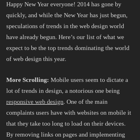
Happy New Year everyone! 2014 has gone by
quickly, and while the New Year has just begun,
speculations of trends in the web design world
have already begun. Here’s our list of what we
expect to be the top trends dominating the world
of web design this year.
More Scrolling:
Mobile users seem to dictate a
lot of trends in design, a notorious one being
responsive web design
. One of the main
complaints users have with websites on mobile it
that they take too long to load on their devices.
By removing links on pages and implementing