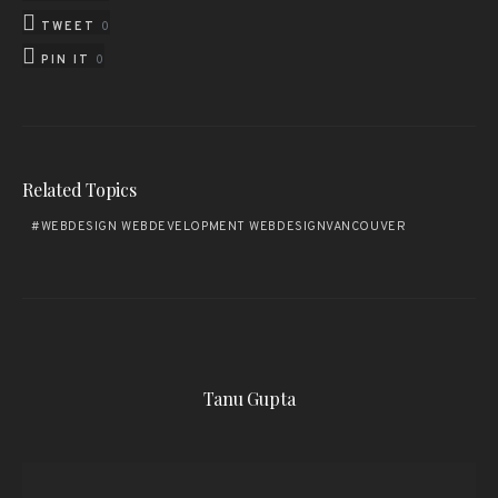
TWEET
0
PIN IT
0
Related Topics
WEBDESIGN WEBDEVELOPMENT WEBDESIGNVANCOUVER
Tanu Gupta