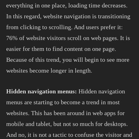
everything in one place, loading time decreases.
In this regard, website navigation is transitioning
from clicking to scrolling. And users prefer it:
76% of website visitors scroll on web pages. It is
easier for them to find content on one page.
Because of this trend, you will begin to see more
websites become longer in length.
Hidden navigation menus:
Hidden navigation
menus are starting to become a trend in most
websites. This has been around in web apps for
mobile and tablet, but not so much for desktops.
And no, it is not a tactic to confuse the visitor and