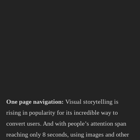
One page navigation:
Visual storytelling is
rising in popularity for its incredible way to
convert users. And with people’s attention span
reaching only 8 seconds, using images and other