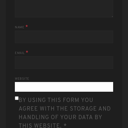
*
NAME
*
EMAIL
WEBSITE
BY USING THIS FORM YOU
AGREE WITH THE STORAGE AND
HANDLING OF YOUR DATA BY
THIS WEBSITE.
*