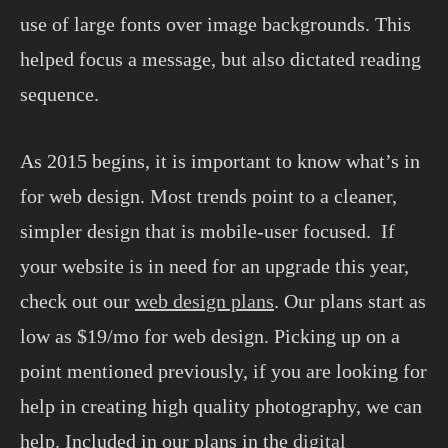
use of large fonts over image backgrounds. This
helped focus a message, but also dictated reading
sequence.
As 2015 begins, it is important to know what’s in
for web design. Most trends point to a cleaner,
simpler design that is mobile-user focused. If
your website is in need for an upgrade this year,
check out our
web design plans
. Our plans start as
low as $19/mo for web design. Picking up on a
point mentioned previously, if you are looking for
help in creating high quality photography, we can
help. Included in our plans in the
digital