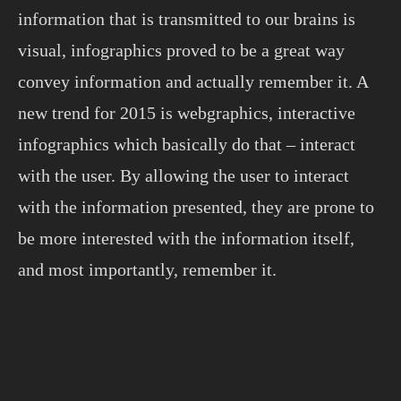
information that is transmitted to our brains is
visual, infographics proved to be a great way
convey information and actually remember it. A
new trend for 2015 is webgraphics, interactive
infographics which basically do that – interact
with the user. By allowing the user to interact
with the information presented, they are prone to
be more interested with the information itself,
and most importantly, remember it.