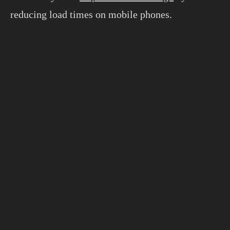
reducing load times on mobile phones.