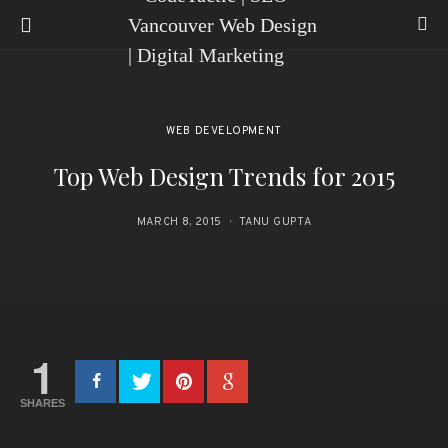
WEB DEVELOPMENT
Top Web Design Trends for 2015
MARCH 8, 2015
TANU GUPTA
1
SHARES