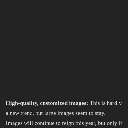
High-quality, customized images:
This is hardly
a new trend, but large images seem to stay.
Images will continue to reign this year, but only if