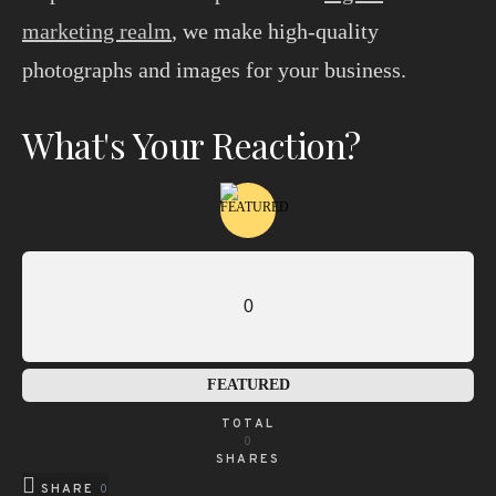
marketing realm
, we make high-quality
photographs and images for your business.
What's Your Reaction?
0
FEATURED
TOTAL
0
SHARES
SHARE
0