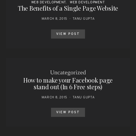
WEB DEVELOPMENT
WEB DEVELOPMENT
The Benefits of a Single Page Website
MARCH 8, 2015
TANU GUPTA
VIEW POST
Uncategorized
How to make your Facebook page
stand out (In 6 Free steps)
MARCH 8, 2015
TANU GUPTA
VIEW POST