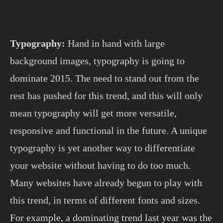
Typography:
Hand in hand with large
background images, typography is going to
dominate 2015. The need to stand out from the
rest has pushed for this trend, and this will only
mean typography will get more versatile,
responsive and functional in the future. A unique
typography is yet another way to differentiate
your website without having to do too much.
Many websites have already begun to play with
this trend, in terms of different fonts and sizes.
For example, a dominating trend last year was the