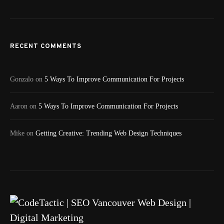
RECENT COMMENTS
Gonzalo
on
5 Ways To Improve Communication For Projects
Aaron
on
5 Ways To Improve Communication For Projects
Mike
on
Getting Creative: Trending Web Design Techniques