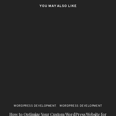
YOU MAY ALSO LIKE
WORDPRESS DEVELOPMENT
WORDPRESS DEVELOPMENT
How to Optimize Your Custom WordPress Website for