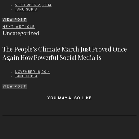
SEPTEMBER 21, 2014
TANU GUPTA
VIEW POST
NEXT ARTICLE
Uncategorized
The People’s Climate March Just Proved Once
Again How Powerful Social Media is
NOVEMBER 18, 2014
TANU GUPTA
VIEW POST
YOU MAY ALSO LIKE