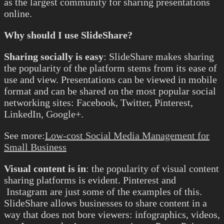
as the largest community for sharing presentations
online.
Why should I use SlideShare?
Sharing socially is easy
: SlideShare makes sharing
the popularity of the platform stems from its ease of
use and view. Presentations can be viewed in mobile
format and can be shared on the most popular social
networking sites: Facebook, Twitter, Pinterest,
LinkedIn, Google+.
See more:
Low-cost Social Media Management for
Small Business
Visual content is in
: the popularity of visual content
sharing platforms is evident. Pinterest and
Instagram are just some of the examples of this.
SlideShare allows businesses to share content in a
way that does not bore viewers: infographics, videos,