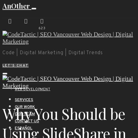
AnOther
623
Code | Digital Marketing | Digital Trends
LET'S CHAT
WEB DEVELOPMENT
SERVICES
Why You Should be
OUR WORK
OUR TEAM
CONTACT US
Using SlideShare in
ESPAÑOL