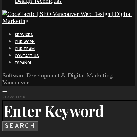
Design Techniques
SERVICES
OUR WORK
OUR TEAM
CONTACT US
ESPAÑOL
Software Development & Digital Marketing
Vancouver
SEARCH FOR:
SEARCH