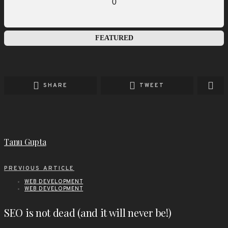
0
FEATURED
SHARE
TWEET
Tanu Gupta
PREVIOUS ARTICLE
WEB DEVELOPMENT
WEB DEVELOPMENT
SEO is not dead (and it will never be!)