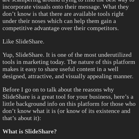
incorporate visuals onto their message. What they
don’t know is that there are available tools right
under their noses which can help them gain a
competitive advantage over their competitors.
Like SlideShare.
Yup, SlideShare. It is one of the most underutilized
tools in marketing today. The nature of this platform
makes it easy to share useful content in a well
designed, attractive, and visually appealing manner.
Before I go on to talk about the reasons why
SlideShare is a great tool for your business, here’s a
little background info on this platform for those who
don’t know what it is (or know of its existence and
that’s about it):
What is SlideShare?