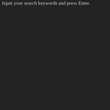
Input your search keywords and press Enter.