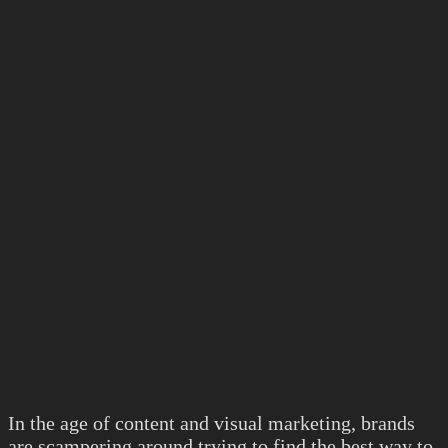
In the age of content and visual marketing, brands
are scampering around trying to find the best way to