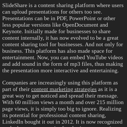
SlideShare is a content sharing platform where users
can upload presentations for others too see.
Presentations can be in PDF, PowerPoint or other
less popular versions like OpenDocument and
Keynote. Initially made for businesses to share
content internally, it has now evolved to be a great
content sharing tool for businesses. And not only for
business. This platform has also made space for
entertainment. Now, you can embed YouTube videos
and add sound in the form of mp3 files, thus making
the presentation more interactive and entertaining.
Companies are increasingly using this platform as
part of their
content marketing strategies
as it is a
great way to get noticed and spread their message.
With 60 million views a month and over 215 million
page views, it is simply too big to ignore. Realizing
its potential for professional content sharing,
LinkedIn bought it out in 2012. It is now recognized