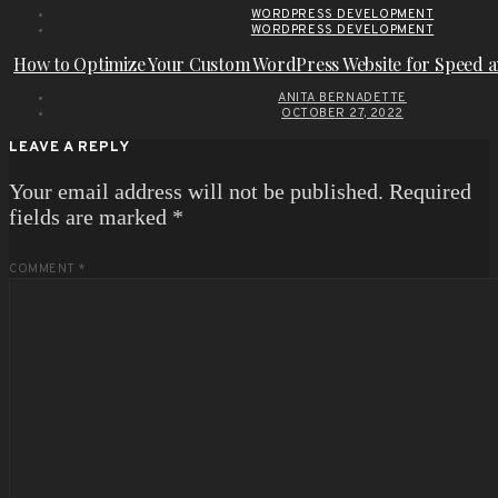
WORDPRESS DEVELOPMENT
WORDPRESS DEVELOPMENT
How to Optimize Your Custom WordPress Website for Speed 
ANITA BERNADETTE
OCTOBER 27, 2022
LEAVE A REPLY
Your email address will not be published.
Required
fields are marked
*
COMMENT
*