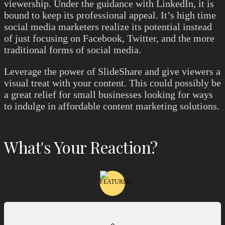
viewership. Under the guidance with LinkedIn, it is
bound to keep its professional appeal. It’s high time
social media marketers realize its potential instead
of just focusing on Facebook, Twitter, and the more
traditional forms of social media.
Leverage the power of SlideShare and give viewers a
visual treat with your content. This could possibly be
a great relief for small businesses looking for ways
to indulge in affordable content marketing solutions.
What's Your Reaction?