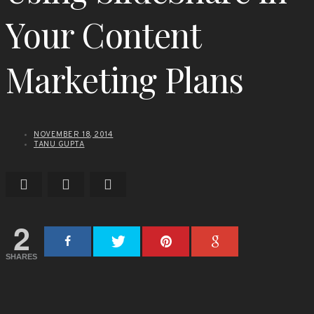
Your Content
Marketing Plans
NOVEMBER 18, 2014
TANU GUPTA
2
SHARES