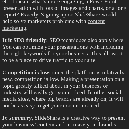
etc. I mean, what’s more engaging, a PowerPoint
presentation with lots of images and charts, or a long
report? Exactly. Signing up on SlideShare would
help solve marketers problems with
content
marketing
.
It it SEO friendly
: SEO techniques also apply here.
You can optimize your presentations with including
the right keywords for your business. This allows it
to be a place to drive traffic to your site.
Competition is low:
since the platform is relatively
new, competition is low. Making a presentation on a
topic greatly talked about in your business or
industry will easily get you noticed. In other social
media sites, where big brands are already on, it will
not be as easy to get your content noticed.
In summary
, SlideShare is a creative way to present
your business’ content and increase your brand’s