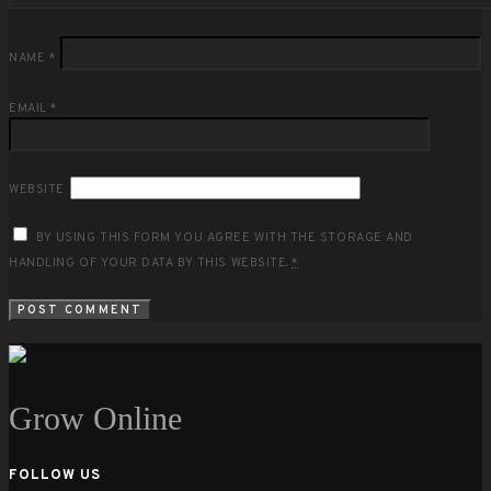
NAME
*
EMAIL
*
WEBSITE
BY USING THIS FORM YOU AGREE WITH THE STORAGE AND
HANDLING OF YOUR DATA BY THIS WEBSITE.
*
Grow Online
FOLLOW US