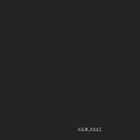
VIEW POST