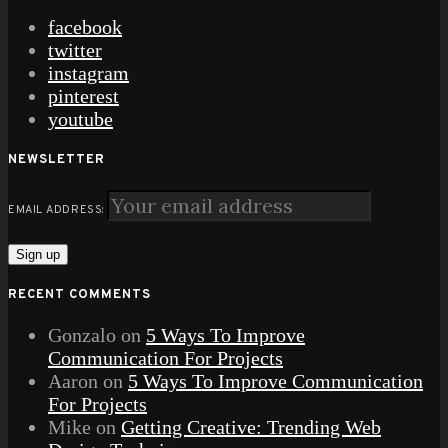
facebook
twitter
instagram
pinterest
youtube
NEWSLETTER
EMAIL ADDRESS:
RECENT COMMENTS
Gonzalo
on
5 Ways To Improve
Communication For Projects
Aaron
on
5 Ways To Improve Communication
For Projects
Mike
on
Getting Creative: Trending Web