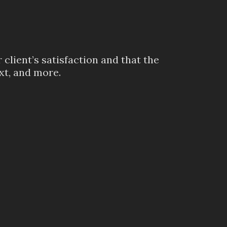
client’s satisfaction and that the
xt, and more.