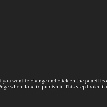
you want to change and click on the pencil icon
ge when done to publish it. This step looks like