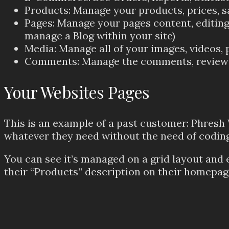
Products: Manage your products, prices, s
Pages: Manage your pages content, editing 
manage a Blog within your site)
Media: Manage all of your images, videos, p
Comments: Manage the comments, reviews, 
Your Websites Pages
This is an example of a past customer: Phresh
whatever they need without the need of coding
You can see it’s managed on a grid layout and 
their “Products” description on their homepag