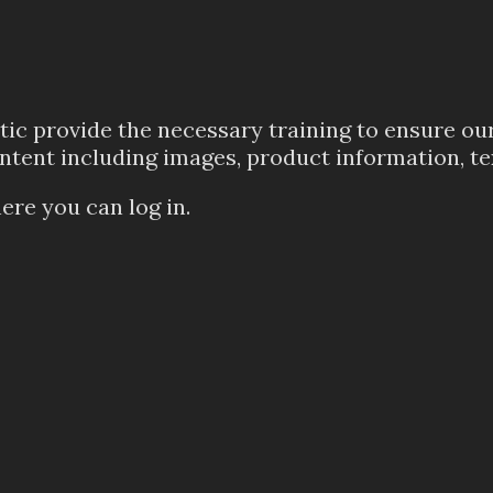
ic provide the necessary training to ensure our 
ontent including images, product information, te
ere you can log in.