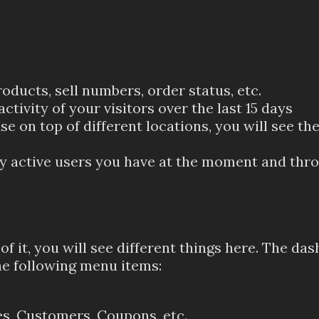
ucts, sell numbers, order status, etc.
 activity of your visitors over the last 15 days
e on top of different locations, you will see th
 active users you have at the moment and thro
f it, you will see different things here. The das
e following menu items:
s, Customers, Coupons, etc.