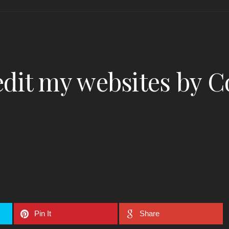
dit my websites by C
Pin It
Share