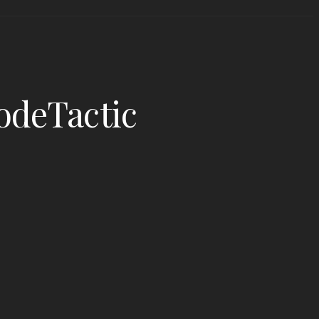
odeTactic