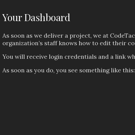
Your Dashboard
As soon as we deliver a project, we at CodeTact
organization’s staff knows how to edit their c
You will receive login credentials and a link wh
As soon as you do, you see something like this: