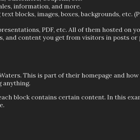
ales, information, and more.
text blocks, images, boxes, backgrounds, etc. (P
resentations, PDF, etc. All of them hosted on yo
and content you get from visitors in posts or 
 Waters. This is part of their homepage and how
 anything.
each block contains certain content. In this exa
e.