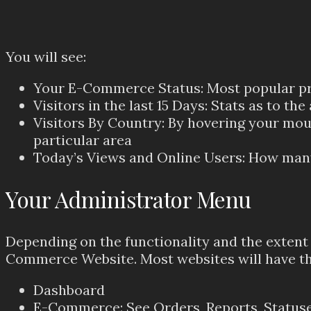
You will see:
Your E-Commerce Status: Most popular prod
Visitors in the last 15 Days: Stats as to the
Visitors By Country: By hovering your mous
particular area
Today’s Views and Online Users: How many
Your Administrator Menu
Depending on the functionality and the extent o
Commerce Website. Most websites will have th
Dashboard
E-Commerce: See Orders, Reports, Statuse