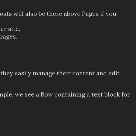
osts will also be there above Pages if you
ur site.
pages.
 they easily manage their content and edit
mple, we see a Row containing a text block for