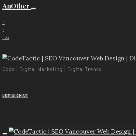
AnOther
0
0
623
Code | Digital Marketing | Digital Trends
LET'S CHAT