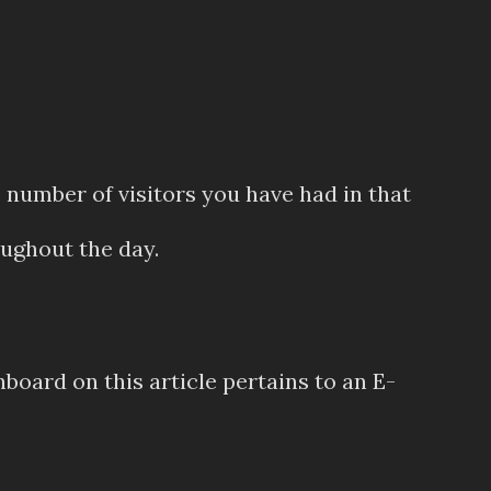
e number of visitors you have had in that
ughout the day.
hboard on this article pertains to an E-