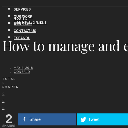
SERVICES
OUR WORK
HOW TO
WEB DEVELOPMENT
OUR TEAM
CONTACT US
ESPAÑOL
How to manage and e
MAY 4, 2018
GONZALO
TOTAL
0
SHARES
0
0
0
2
Share
Tweet
SHARES