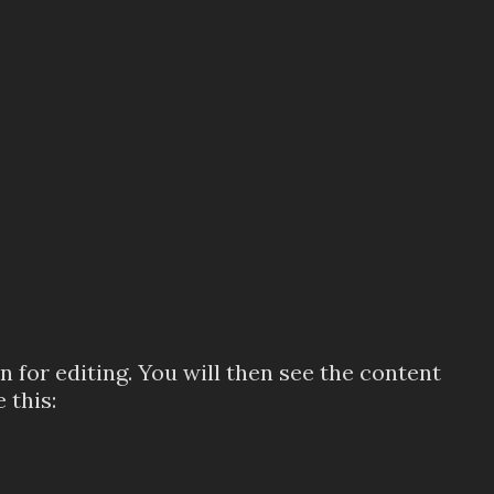
 for editing. You will then see the content
 this: