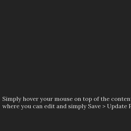
Simply hover your mouse on top of the content 
where you can edit and simply Save > Update Pa