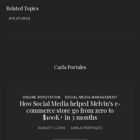
Related Topics
FEATURED
Carla Portales
ONLINE REPUTATION
SOCIAL MEDIA MANAGEMENT
How Social Media helped Melvin’s e-
commerce store go from zero to
$100K+ in 3 months
AUGUST 1, 2016
CARLA PORTALES