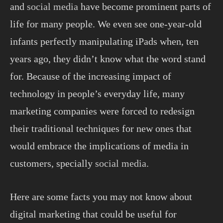
and
social media
have become prominent parts of
life for many people. We even see one-year-old
infants perfectly manipulating iPads when, ten
years ago, they didn’t know what the word stand
for. Because of the increasing impact of
technology in people’s everyday life, many
marketing companies were forced to redesign
their traditional techniques for new ones that
would embrace the implications of media in
customers, specially
social media.
Here are some facts you may not know about
digital marketing that could be useful for