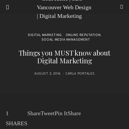
DIGITAL MARKETING
ONLINE REPUTATION
SOCIAL MEDIA MANAGEMENT
Things you MUST know about
Digital Marketing
AUGUST 3, 2016
CARLA PORTALES
1
Share
Tweet
Pin It
Share
SHARES