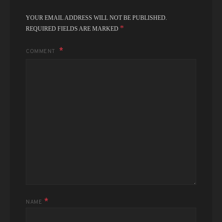
YOUR EMAIL ADDRESS WILL NOT BE PUBLISHED.
*
REQUIRED FIELDS ARE MARKED
COMMENT
*
NAME