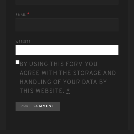
*
EMAIL
WEBSITE
BY USING THIS FORM YOU
AGREE WITH THE STORAGE AND
HANDLING OF YOUR DATA BY
THIS WEBSITE.
*