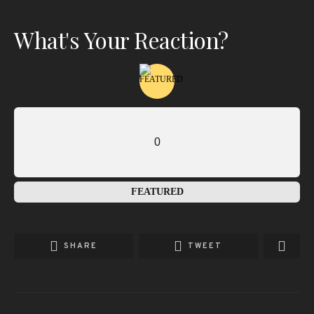
What's Your Reaction?
0
FEATURED
SHARE
TWEET