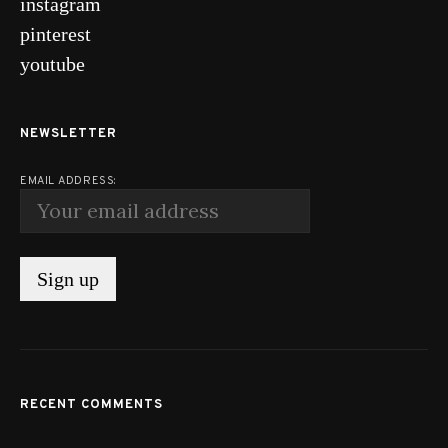
instagram
pinterest
youtube
NEWSLETTER
EMAIL ADDRESS:
RECENT COMMENTS