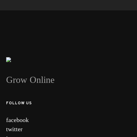
Grow Online
FOLLOW US
facebook
twitter