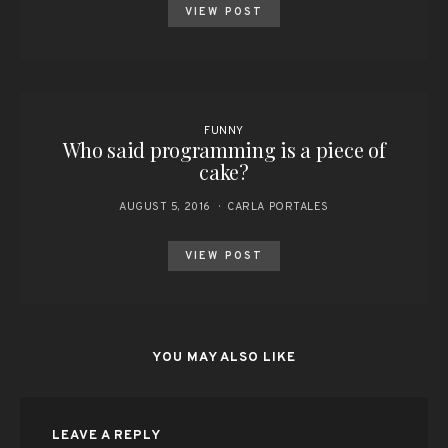
VIEW POST
FUNNY
Who said programming is a piece of
cake?
AUGUST 5, 2016
CARLA PORTALES
VIEW POST
YOU MAY ALSO LIKE
LEAVE A REPLY