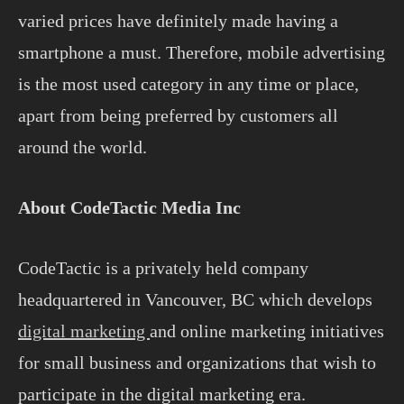
varied prices have definitely made having a
smartphone a must. Therefore, mobile advertising
is the most used category in any time or place,
apart from being preferred by customers all
around the world.
About CodeTactic Media Inc
CodeTactic is a privately held company
headquartered in Vancouver, BC which develops
digital marketing
and online marketing initiatives
for small business and organizations that wish to
participate in the digital marketing era.