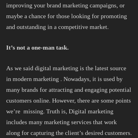
improving your brand marketing campaigns, or
maybe a chance for those looking for promoting
and outstanding in a competitive market.
It’s not a one-man task.
As we said digital marketing is the latest source
in modern marketing . Nowadays, it is used by
many brands for attracting and engaging potential
customers online. However, there are some points
we’re missing. Truth is, Digital marketing
includes many marketing services that work
along for capturing the client’s desired customers.