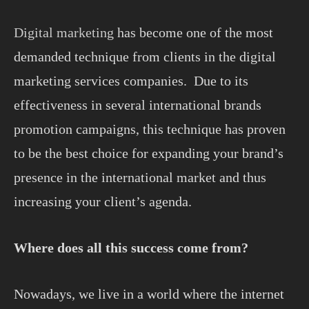
Digital marketing
has become one of the most
demanded technique from clients in the digital
marketing services companies. Due to its
effectiveness in several international brands
promotion campaigns, this technique has proven
to be the best choice for expanding your brand’s
presence in the international market and thus
increasing your client’s agenda.
Where does all this success come from?
Nowadays, we live in a world where the internet