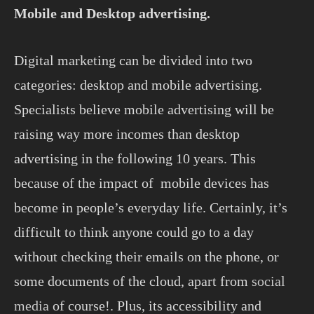
Mobile and Desktop advertising.
Digital marketing can be divided into two
categories: desktop and mobile advertising.
Specialists believe mobile advertising will be
raising way more incomes than desktop
advertising in the following 10 years. This
because of the impact of mobile devices has
become in people’s everyday life. Certainly, it’s
difficult to think anyone could go to a day
without checking their emails on the phone, or
some documents of the cloud, apart from
social
media
of course!. Plus, its accessibility and