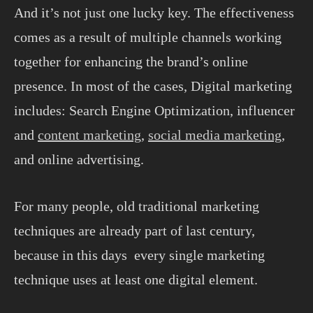
And it’s not just one lucky key. The effectiveness
comes as a result of multiple channels working
together for enhancing the brand’s online
presence. In most of the cases, Digital marketing
includes: Search Engine Optimization, influencer
and
content marketing
,
social media marketing
,
and online advertising.
For many people, old traditional marketing
techniques are already part of last century,
because in this days every single marketing
technique uses at least one digital element.