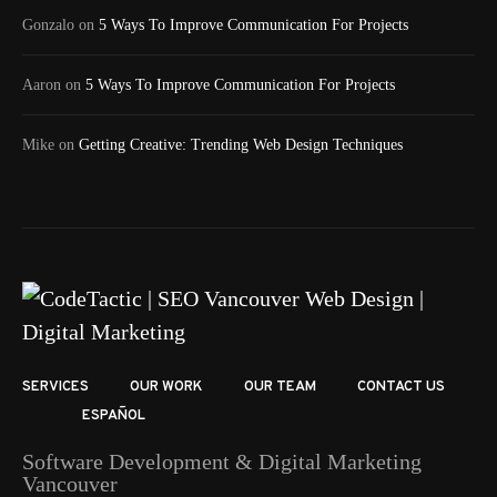
Gonzalo
on
5 Ways To Improve Communication For Projects
Aaron
on
5 Ways To Improve Communication For Projects
Mike
on
Getting Creative: Trending Web Design Techniques
SERVICES
OUR WORK
OUR TEAM
CONTACT US
ESPAÑOL
Software Development & Digital Marketing
Vancouver